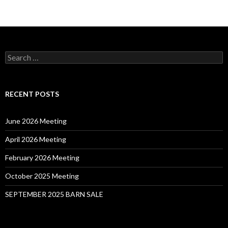
Search
for:
RECENT POSTS
June 2026 Meeting
April 2026 Meeting
February 2026 Meeting
October 2025 Meeting
SEPTEMBER 2025 BARN SALE