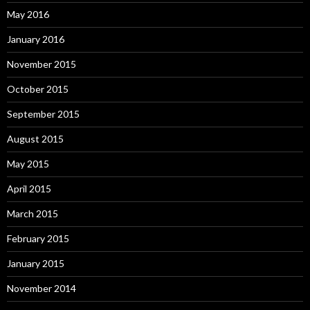
May 2016
January 2016
November 2015
October 2015
September 2015
August 2015
May 2015
April 2015
March 2015
February 2015
January 2015
November 2014