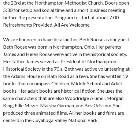
the 23rd at the Northampton Methodist Church. Doors open
5:30 for setup and social time and a short business meeting
before the presentation. Program to start at about 7:00
Refreshments Provided. All Are Welcome
We are honored to have local author Beth Roose as our guest.
Beth Roose was born in Northampton, Ohio. Her parents
James and Helen Roose were active in the historical society.
Her father James served as President of Northampton
Historical Society in the 70’s. Beth was active volunteering at
the Adams House on Bath Road as a teen. She has written 19
books that encompass Children, Middle School and Adult
books. Her adult books are historical fiction. She uses the
same characters that are also Woodridge Alumni, Morgan
King, Ellie Mezer, Marsha Garman, and Bev Grissom. She
produced three animated films. All her books and films are
centerd in the Cuyahoga Valley National Park.