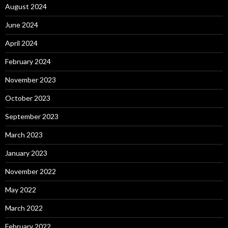
August 2024
June 2024
April 2024
February 2024
November 2023
October 2023
September 2023
March 2023
January 2023
November 2022
May 2022
March 2022
February 2022