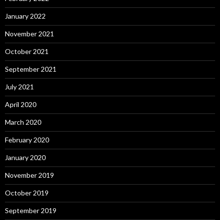
January 2022
November 2021
October 2021
September 2021
July 2021
April 2020
March 2020
February 2020
January 2020
November 2019
October 2019
September 2019