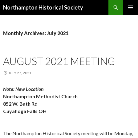
Search
Northampton Historical Society
SKIP
PRIMAR
TO
MENU
CONTENT
Monthly Archives: July 2021
AUGUST 2021 MEETING
JULY 27, 2021
Note: New Location
Northampton Methodist Church
852 W. Bath Rd
Cuyahoga Falls OH
The Northampton Historical Society meeting will be Monday,