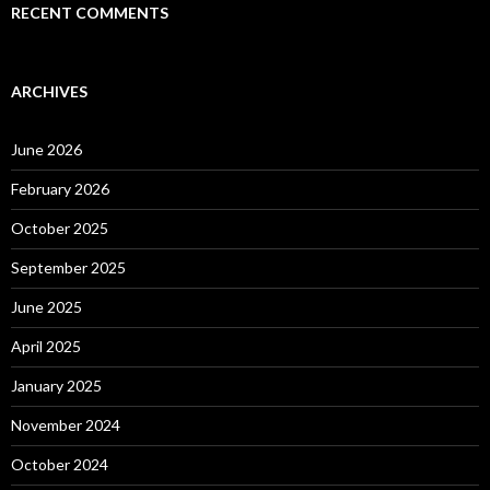
RECENT COMMENTS
ARCHIVES
June 2026
February 2026
October 2025
September 2025
June 2025
April 2025
January 2025
November 2024
October 2024