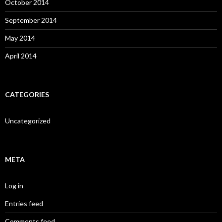
October 2014
September 2014
May 2014
April 2014
CATEGORIES
Uncategorized
META
Log in
Entries feed
Comments feed