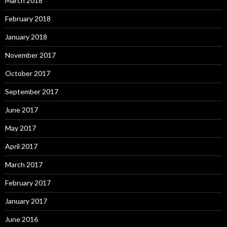
March 2018
February 2018
January 2018
November 2017
October 2017
September 2017
June 2017
May 2017
April 2017
March 2017
February 2017
January 2017
June 2016