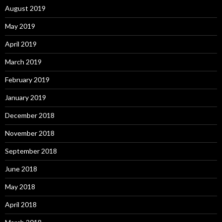
August 2019
May 2019
April 2019
March 2019
February 2019
January 2019
December 2018
November 2018
September 2018
June 2018
May 2018
April 2018