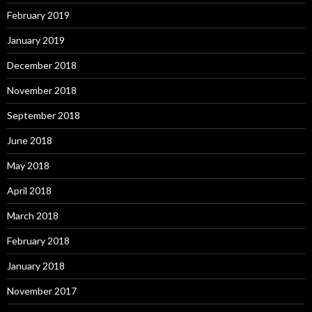
February 2019
January 2019
December 2018
November 2018
September 2018
June 2018
May 2018
April 2018
March 2018
February 2018
January 2018
November 2017