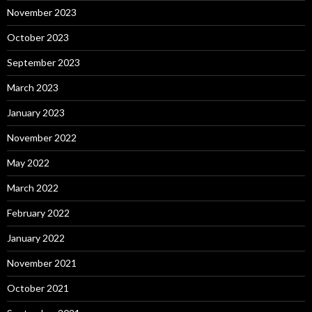
November 2023
October 2023
September 2023
March 2023
January 2023
November 2022
May 2022
March 2022
February 2022
January 2022
November 2021
October 2021