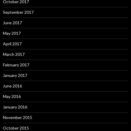
October 2017
September 2017
June 2017
May 2017
April 2017
March 2017
February 2017
January 2017
June 2016
May 2016
January 2016
November 2015
October 2015