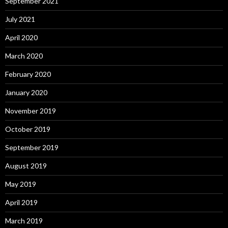
September 2021
July 2021
April 2020
March 2020
February 2020
January 2020
November 2019
October 2019
September 2019
August 2019
May 2019
April 2019
March 2019