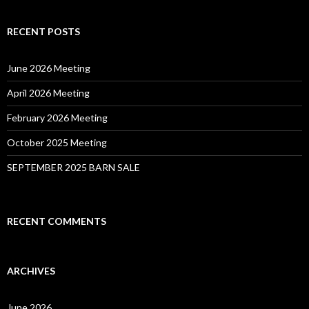
RECENT POSTS
June 2026 Meeting
April 2026 Meeting
February 2026 Meeting
October 2025 Meeting
SEPTEMBER 2025 BARN SALE
RECENT COMMENTS
ARCHIVES
June 2026