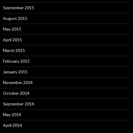
September 2015
August 2015
May 2015
April 2015
March 2015
February 2015
January 2015
November 2014
October 2014
September 2014
May 2014
April 2014