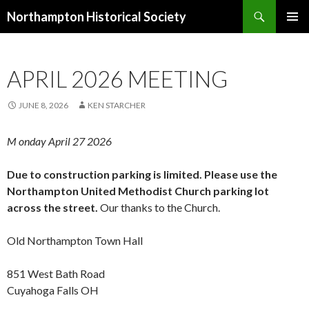
Search
Northampton Historical Society
SKIP
PRIMAR
TO
MENU
CONTENT
APRIL 2026 MEETING
JUNE 8, 2026
KEN STARCHER
M onday
April
2
7
2026
Due to construction parking is limited. Please use the
Northampton United Methodist Church parking lot
across the street.
Our thanks to the Church.
Old Northampton Town Hall
851 West Bath Road
Cuyahoga Falls OH