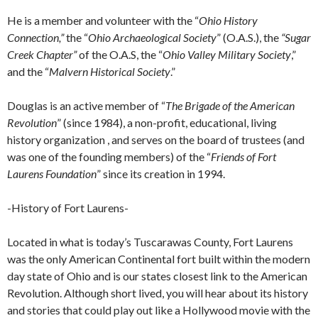
He is a member and volunteer with the “
Ohio History
Connection,”
the “
Ohio Archaeological Society
” (O.A.S.), the
“Sugar
Creek Chapter”
of the O.A.S, the “
Ohio Valley Military Society
,”
and the “
Malvern Historical Society
.”
Douglas is an active member of “
The Brigade of the American
Revolution
” (since 1984), a non-profit, educational, living
history organization , and serves on the board of trustees (and
was one of the founding members) of the “
Friends of Fort
Laurens Foundation
” since its creation in 1994.
-History of Fort Laurens-
Located in what is today’s Tuscarawas County, Fort Laurens
was the only American Continental fort built within the modern
day state of Ohio and is our states closest link to the American
Revolution. Although short lived, you will hear about its history
and stories that could play out like a Hollywood movie with the