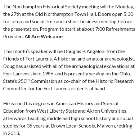
The Northampton Historical Society meeting will be Monday,
the 27th at the Old Northampton Town Hall. Doors open 5:30
for setup and social time and a short business meeting before
the presentation. Program to start at about 7:00 Refreshments
Provided.
All Are Welcome
This month’s speaker will be Douglas P. Angeloni from the
Friends of Fort Laurens. A historian and amateur archaeologist,
Doug has assisted with all of the archaeological excavations at
Fort Laurens since 1986, and is presently serving on the Ohio,
th
State’s 250
Commission as co-chair of the Historic Research
Committee for the Fort Laurens projects at hand.
He earned his degrees in American History and Special
Education from West Liberty State and Akron Universities,
afterwards teaching middle and high school history and social
studies for 35 years at Brown Local Schools, Malvern, retiring
in 2013.