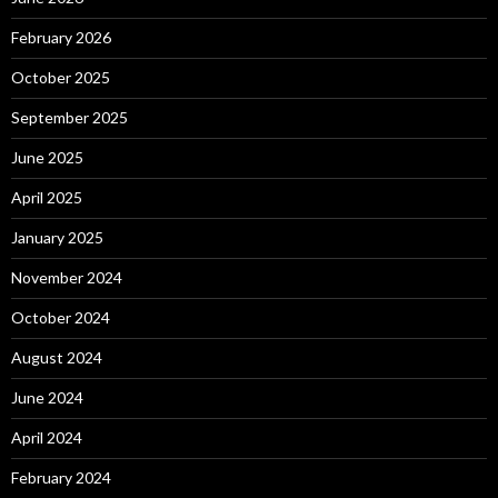
February 2026
October 2025
September 2025
June 2025
April 2025
January 2025
November 2024
October 2024
August 2024
June 2024
April 2024
February 2024