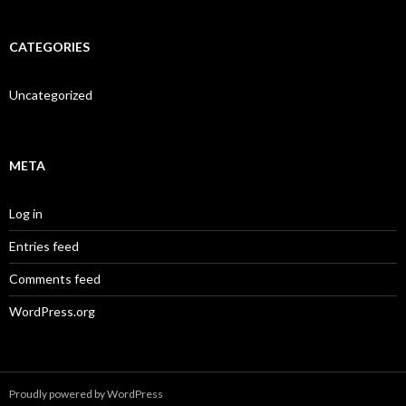
CATEGORIES
Uncategorized
META
Log in
Entries feed
Comments feed
WordPress.org
Proudly powered by WordPress