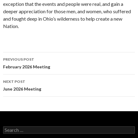
exception that the events and people were real, and gain a
deeper appreciation for those men, and women, who suffered
and fought deep in Ohio’s wilderness to help create a new
Nation.
Post
PREVIOUS POST
navigation
February 2026 Meeting
NEXT POST
June 2026 Meeting
Search
for: