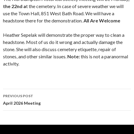
the
2
2nd
a
t the cemetery. In case of severe weather we will
use the Town Hall, 851 West Bath Road. We will have a
headstone there for the demonstration.
All Are Welcome
Heather Sepelak will demonstrate the proper way to clean a
headstone. Most of us do it wrong and actually damage the
stone. She will also discuss cemetery etiquette, repair of
stones, and other similar issues.
Note:
this is not a paranormal
activity.
Post
PREVIOUS POST
navigation
April 2026 Meeting