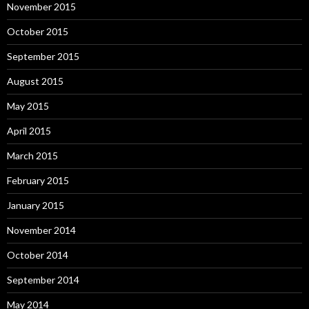
November 2015
October 2015
September 2015
August 2015
May 2015
April 2015
March 2015
February 2015
January 2015
November 2014
October 2014
September 2014
May 2014