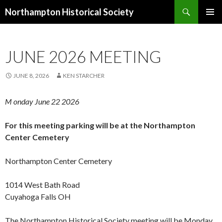
Search
Northampton Historical Society
SKIP
PRIMAR
TO
MENU
CONTENT
JUNE 2026 MEETING
JUNE 8, 2026
KEN STARCHER
M onday
June 22
2026
For this meeting parking will be at the Northampton
Center Cemetery
Northampton Center Cemetery
1014 West Bath Road
Cuyahoga Falls OH
The Northampton Historical Society meeting will be Monday
,