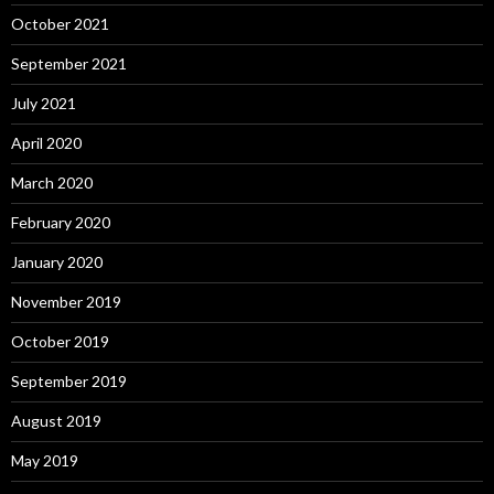
October 2021
September 2021
July 2021
April 2020
March 2020
February 2020
January 2020
November 2019
October 2019
September 2019
August 2019
May 2019