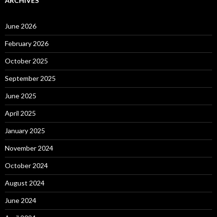
ARCHIVES
June 2026
February 2026
October 2025
September 2025
June 2025
April 2025
January 2025
November 2024
October 2024
August 2024
June 2024