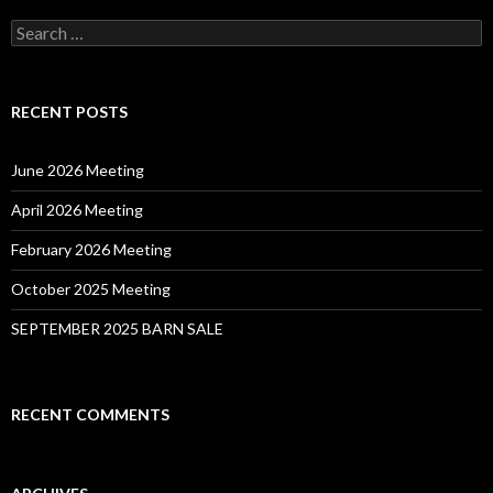
Search
for:
RECENT POSTS
June 2026 Meeting
April 2026 Meeting
February 2026 Meeting
October 2025 Meeting
SEPTEMBER 2025 BARN SALE
RECENT COMMENTS