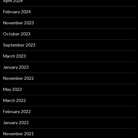
April 2024
February 2024
November 2023
October 2023
September 2023
March 2023
January 2023
November 2022
May 2022
March 2022
February 2022
January 2022
November 2021