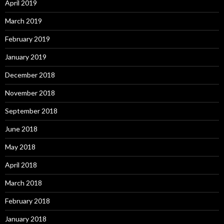
April 2019
March 2019
February 2019
January 2019
December 2018
November 2018
September 2018
June 2018
May 2018
April 2018
March 2018
February 2018
January 2018