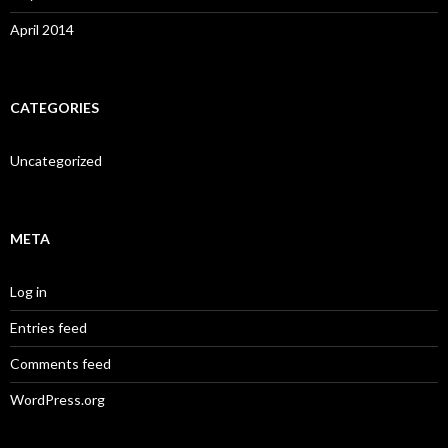
April 2014
CATEGORIES
Uncategorized
META
Log in
Entries feed
Comments feed
WordPress.org