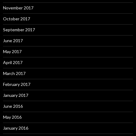
November 2017
October 2017
September 2017
June 2017
May 2017
April 2017
March 2017
February 2017
January 2017
June 2016
May 2016
January 2016