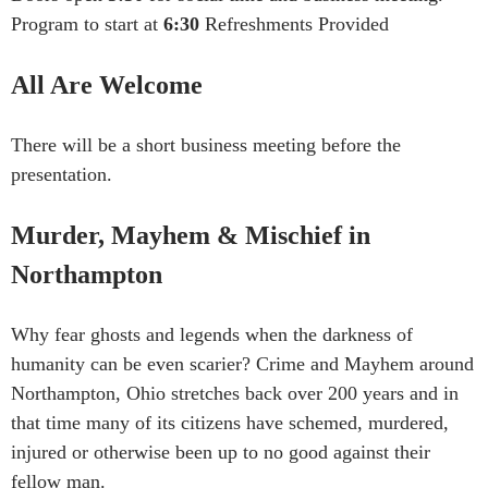
Program to start at
6:30
Refreshments Provided
All Are Welcome
There will be a short business meeting before the
presentation.
Murder, Mayhem & Mischief in
Northampton
Why fear ghosts and legends when the darkness of
humanity can be even scarier? Crime and Mayhem around
Northampton, Ohio stretches back over 200 years and in
that time many of its citizens have schemed, murdered,
injured or otherwise been up to no good against their
fellow man.