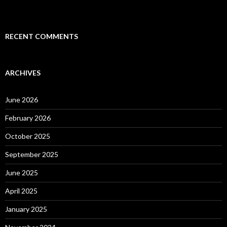
RECENT COMMENTS
ARCHIVES
June 2026
February 2026
October 2025
September 2025
June 2025
April 2025
January 2025