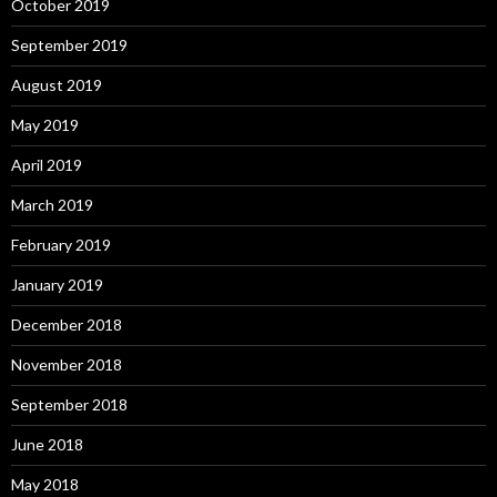
October 2019
September 2019
August 2019
May 2019
April 2019
March 2019
February 2019
January 2019
December 2018
November 2018
September 2018
June 2018
May 2018