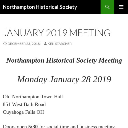
Search
Northampton Historical Society
SKIP
PRIMAR
TO
MENU
CONTENT
JANUARY 2019 MEETING
DECEMBER 23, 2018
KEN STARCHER
Northampton Historical Society Meeting
Monday January 28 2019
Old Northampton Town Hall
851 West Bath Road
Cuyahoga Falls OH
Doors open
5:30
for social time and business meeting.