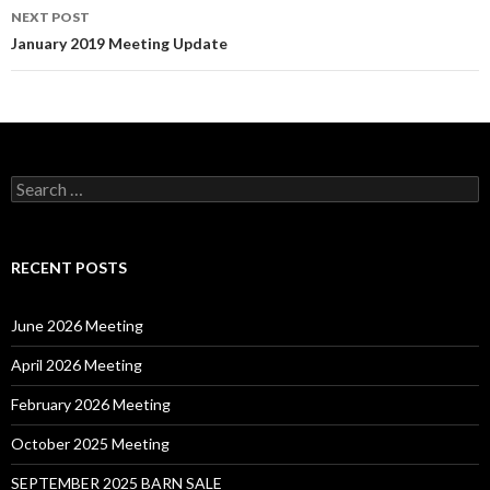
NEXT POST
January 2019 Meeting Update
Search
for:
RECENT POSTS
June 2026 Meeting
April 2026 Meeting
February 2026 Meeting
October 2025 Meeting
SEPTEMBER 2025 BARN SALE