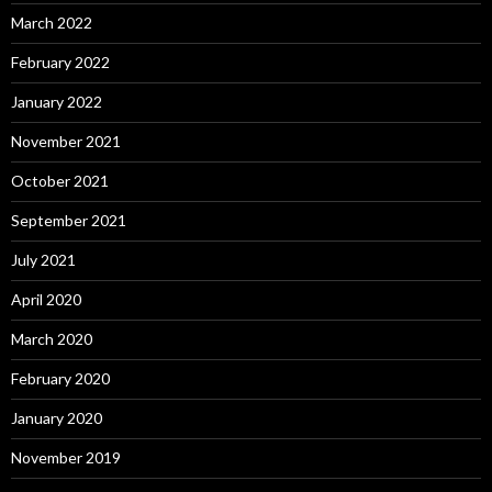
March 2022
February 2022
January 2022
November 2021
October 2021
September 2021
July 2021
April 2020
March 2020
February 2020
January 2020
November 2019