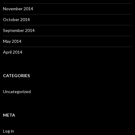
November 2014
October 2014
September 2014
May 2014
April 2014
CATEGORIES
Uncategorized
META
Log in