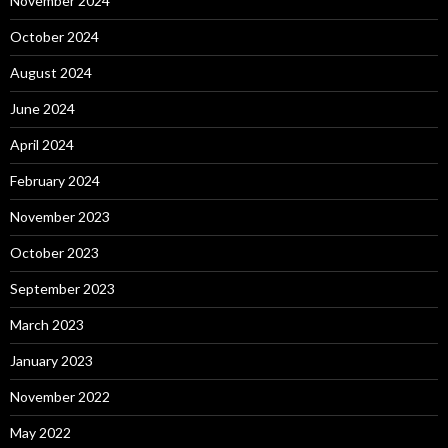
November 2024
October 2024
August 2024
June 2024
April 2024
February 2024
November 2023
October 2023
September 2023
March 2023
January 2023
November 2022
May 2022