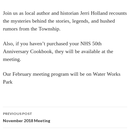
Join us as local author and historian Jerri Holland recounts
the mysteries behind the stories, legends, and hushed
rumors from the Township.
Also, if you haven’t purchased your NHS 50th
Anniversary Cookbook, they will be available at the
meeting.
Our February meeting program will be on Water Works
Park
Post
PREVIOUS POST
navigation
November 2018 Meeting