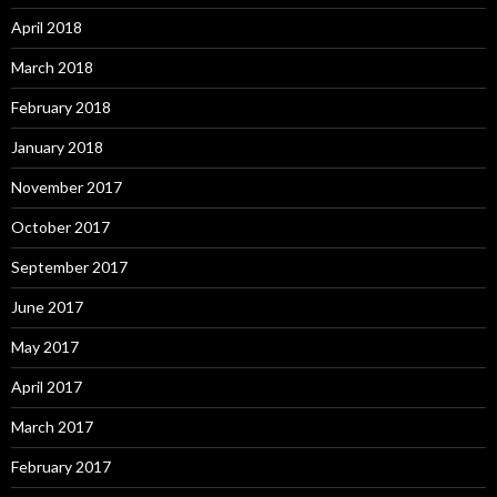
April 2018
March 2018
February 2018
January 2018
November 2017
October 2017
September 2017
June 2017
May 2017
April 2017
March 2017
February 2017