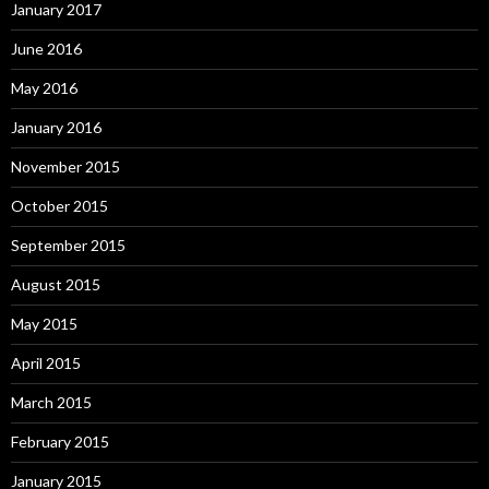
January 2017
June 2016
May 2016
January 2016
November 2015
October 2015
September 2015
August 2015
May 2015
April 2015
March 2015
February 2015
January 2015